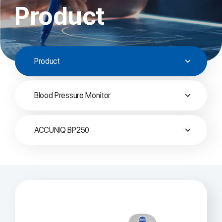
Product
Product
Blood Pressure Monitor
ACCUNIQ BP250