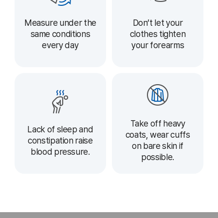
Measure under the
Don’t let your
same conditions
clothes tighten
every day
your forearms
Take off heavy
Lack of sleep and
coats, wear cuffs
constipation raise
on bare skin if
blood pressure.
possible.