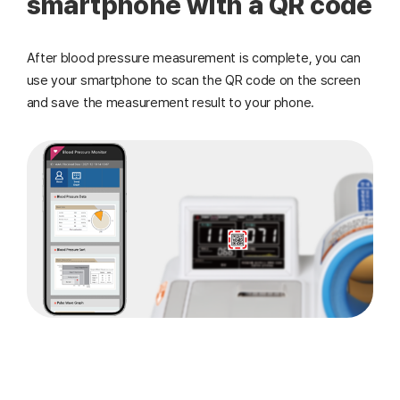
smartphone with a QR code
After blood pressure measurement is complete, you can
use your smartphone to scan the QR code on the screen
and save the measurement result to your phone.