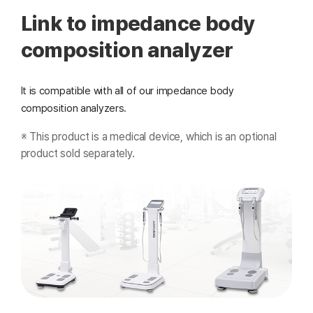
Link to impedance body
composition analyzer
It is compatible with all of our impedance body
composition analyzers.
※ This product is a medical device, which is an optional
product sold separately.