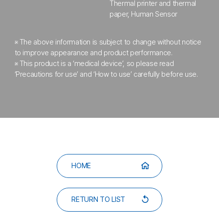
Thermal printer and thermal
paper, Human Sensor
※ The above information is subject to change without notice
to improve appearance
and product performance.
※ This product is a ‘medical device’, so please read
‘Precautions for use’
and ‘How to use’ carefully before use.
HOME
RETURN TO LIST