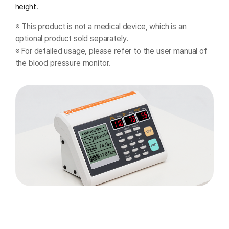
height.
※ This product is not a medical device, which is an
optional product sold separately.
※ For detailed usage, please refer to the user manual of
the blood pressure monitor.