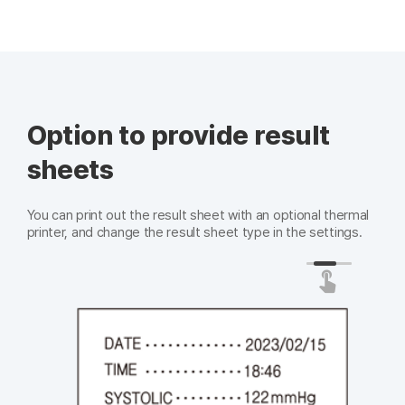
Option to provide result
sheets
You can print out the result sheet with an optional thermal
printer, and change the result sheet type in the settings.