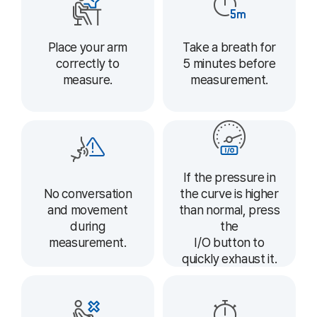
Place your arm
Take a breath for
correctly to
5 minutes before
measure.
measurement.
If the pressure in
the curve is higher
No conversation
than normal, press
and movement
the
during
I/O button to
measurement.
quickly exhaust it.