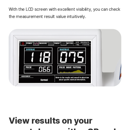
With the LCD screen with excellent visibility, you can check
the measurement result value intuitively.
View results on your