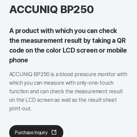
ACCUNIQ BP250
A product with which you can check
the measurement result by taking a QR
code on the color LCD screen or mobile
phone
ACCUNIQ BP250 is a blood pressure monitor with
which you can measure with only-one-touch
function and can check the measurement result
on the LCD screen as well as the result sheet
print-out.
Purchase Inquiry