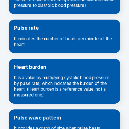
pressure to diastolic blood pressure)
Pulse rate
It indicates the number of beats per minute of the
heart.
Heart burden
It is a value by multiplying systolic blood pressure
by pulse rate, which indicates the burden of the
heart. (Heart burden is a reference value, not a
measured one.)
Pulse wave pattern
It provides a graph of size when pulse beats.