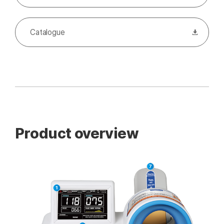
Catalogue
Product overview