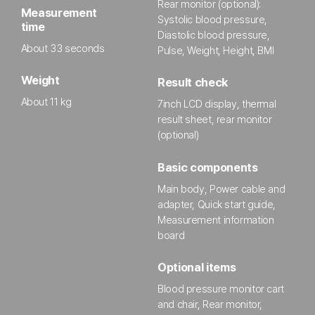
Rear monitor (optional):
Measurement
Systolic blood pressure,
time
Diastolic blood pressure,
About 33 seconds
Pulse, Weight, Height, BMI
Weight
Result check
About 11 kg
7inch LCD display, thermal
result sheet, rear monitor
(optional)
Basic components
Main body, Power cable and
adapter, Quick start guide,
Measurement information
board
Optional items
Blood pressure monitor cart
and chair, Rear monitor,