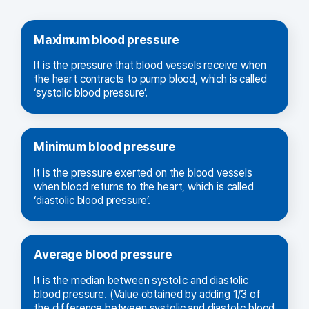
Maximum blood pressure
It is the pressure that blood vessels receive when
the heart contracts to pump blood, which is called
‘systolic blood pressure’.
Minimum blood pressure
It is the pressure exerted on the blood vessels
when blood returns to the heart, which is called
‘diastolic blood pressure’.
Average blood pressure
It is the median between systolic and diastolic
blood pressure. (Value obtained by adding 1/3 of
the difference between systolic and diastolic blood