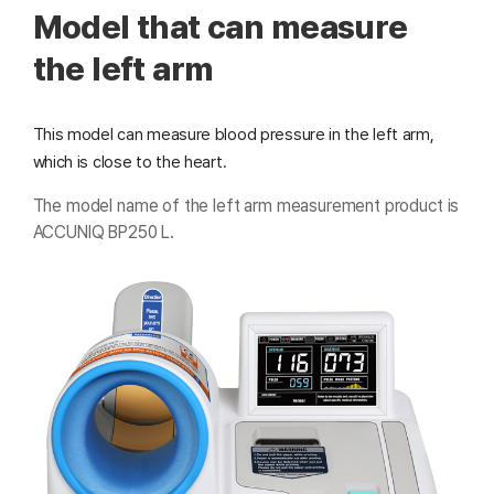
Model that can measure
the left arm
This model can measure blood pressure in the left arm,
which is close to the heart.
The model name of the left arm measurement product is
ACCUNIQ BP250 L.