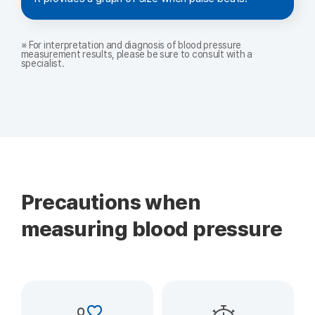
※ For interpretation and diagnosis of blood pressure
measurement results, please be sure to consult with a
specialist.
Precautions when
measuring blood pressure