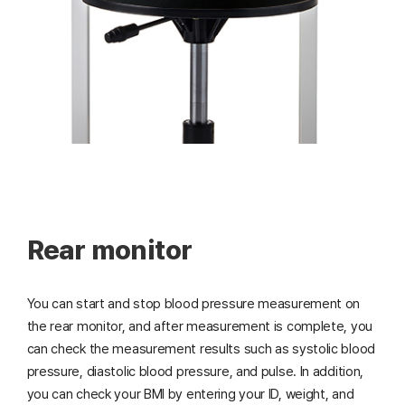
Rear monitor
You can start and stop blood pressure measurement on
the rear monitor, and after measurement is complete, you
can check the measurement results such as systolic blood
pressure, diastolic blood pressure, and pulse. In addition,
you can check your BMI by entering your ID, weight, and