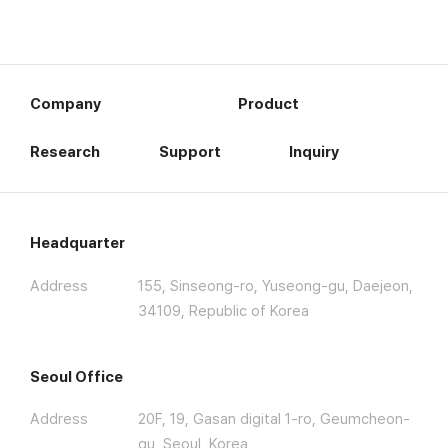
Company
Product
Research
Support
Inquiry
Headquarter
Address
155, Sinseong-ro, Yuseong-gu, Daejeon,
34109, Republic of Korea
Seoul Office
Address
20F, 19, Gasan digital 1-ro, Geumcheon-
gu, Seoul, Korea