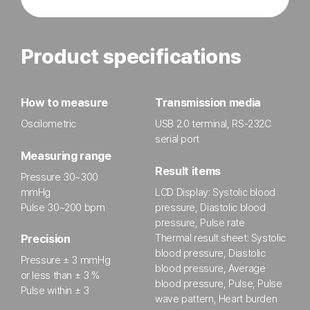
Product specifications
How to measure
Transmission media
Oscilometric
USB 2.0 terminal, RS-232C
serial port
Measuring range
Result items
Pressure 30~300
mmHg
LCD Display: Systolic blood
Pulse 30~200 bpm
pressure, Diastolic blood
pressure, Pulse rate
Thermal result sheet: Systolic
Precision
blood pressure, Diastolic
Pressure ± 3 mmHg
blood pressure, Average
or less than ± 3 %
blood pressure, Pulse, Pulse
Pulse within ± 3
wave pattern, Heart burden