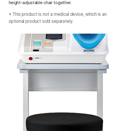
height-adjustable chair together.
※ This product is not a medical device, which is an
optional product sold separately.