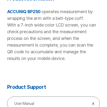
operates measurement by
ACCUNIQ BP250
wrapping the arm with a belt-type cuff.
With a 7-inch wide color LCD screen, you can
check precautions and the measurement
process on the screen,
and when the
measurement is complete, you can scan the
QR code to accumulate and manage the
results on your mobile device.
Product Support
User Manual