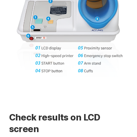
Check results on LCD
screen