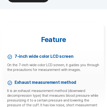
Feature
7-inch wide color LCD screen
On the 7-inch wide color LCD screen, it guides you through
the precautions for measurement with images.
Exhaust measurement method
It is an exhaust measurement method (downward
decompression type) that measures blood pressure while
pressurizing it to a certain pressure and lowering the
pressure of the cuff. It has low noise, short measurement