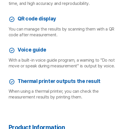
time, and high accuracy and reproducibility.
QR code display
You can manage the results by scanning them with a QR
code after measurement.
Voice guide
With a built-in voice guide program, a warning to "Do not
move or speak during measurement" is output by voice.
Thermal printer outputs the result
When using a thermal printer, you can check the
measurement results by printing them.
Product Information