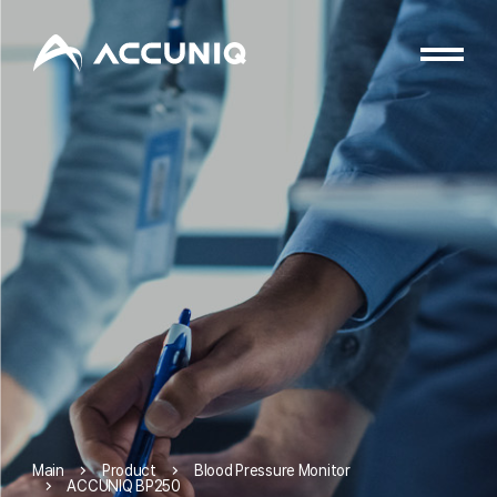
Product
Blood Pressure Monitor
Main
ACCUNIQ BP250