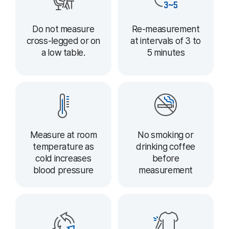
Do not measure
Re-measurement
cross-legged or on
at intervals of 3 to
a low table.
5 minutes
Measure at room
No smoking or
temperature as
drinking coffee
cold increases
before
blood pressure
measurement