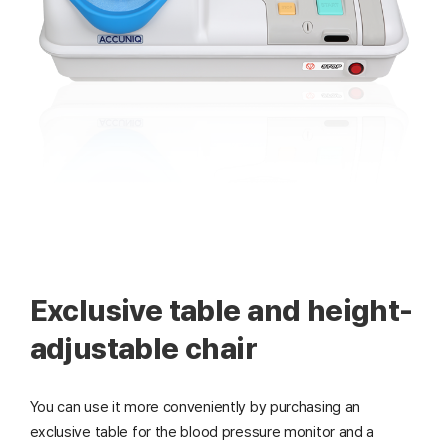
Exclusive table and height-
adjustable chair
You can use it more conveniently by purchasing an
exclusive table for the blood pressure monitor and a